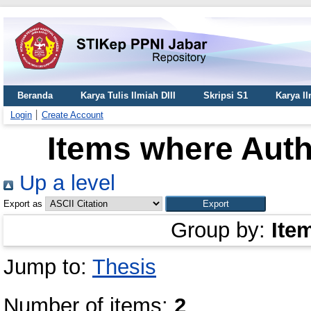
Beranda
Karya Tulis Ilmiah DIII
Skripsi S1
Karya I
Login
Create Account
Items where Auth
Up a level
Export as
Group by:
Ite
Jump to:
Thesis
Number of items:
2
.