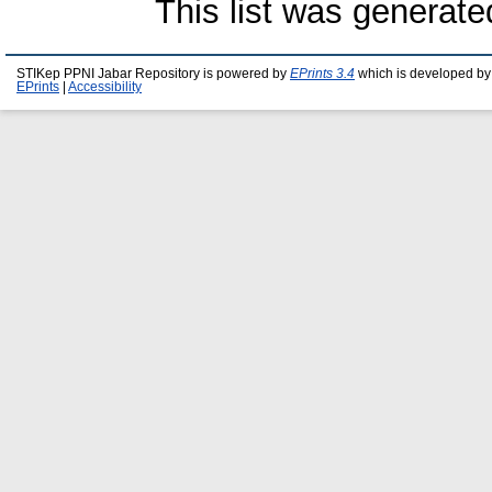
This list was generat
STIKep PPNI Jabar Repository is powered by
EPrints 3.4
which is developed by
EPrints
|
Accessibility