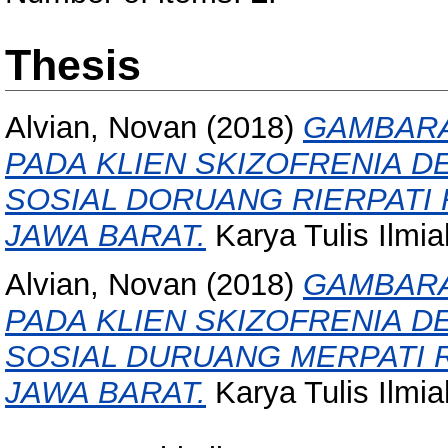
Thesis
Alvian, Novan
(2018)
GAMBARA
PADA KLIEN SKIZOFRENIA 
SOSIAL DORUANG RIERPATI 
JAWA BARAT.
Karya Tulis Ilmi
Alvian, Novan
(2018)
GAMBARA
PADA KLIEN SKIZOFRENIA 
SOSIAL DURUANG MERPATI R
JAWA BARAT.
Karya Tulis Ilmi